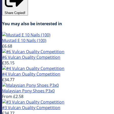
Share
Copied!
You may also be interested in
Mustad E 10 Nails (100)
£6.68
#6 Vulcan Quality Competition
£35.15
#4 Vulcan Quality Competition
£34.77
Malaysian Pony Shoes P3x0
From
£2.58
#3 Vulcan Quality Competition
£34.77