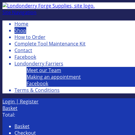
Site Navigation
Home
Shop
How to Order
Complete Tool Maintenance Kit
Contact
Facebook
Londonderry Farriers
Meet our Team
Making an appointment
Facebook
Terms & Conditions
Login | Register
Basket
Total:
Basket
Checkout