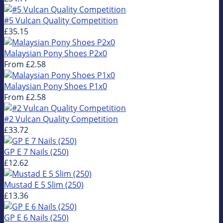
#5 Vulcan Quality Competition
£35.15
Malaysian Pony Shoes P2x0
From
£2.58
Malaysian Pony Shoes P1x0
From
£2.58
#2 Vulcan Quality Competition
£33.72
GP E 7 Nails (250)
£12.62
Mustad E 5 Slim (250)
£13.36
GP E 6 Nails (250)