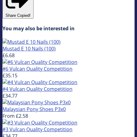
Share
Copied!
You may also be interested in
Mustad E 10 Nails (100)
£6.68
#6 Vulcan Quality Competition
£35.15
#4 Vulcan Quality Competition
£34.77
Malaysian Pony Shoes P3x0
From
£2.58
#3 Vulcan Quality Competition
£34.77