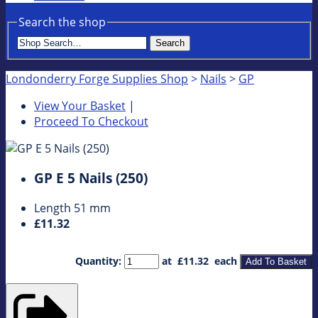
Search the shop
Search
Londonderry Forge Supplies Shop
>
Nails
>
GP
View Your Basket
|
Proceed To Checkout
GP E 5 Nails (250)
Length 51 mm
£11.32
Quantity
:
at £
11.32
each
Add To Basket