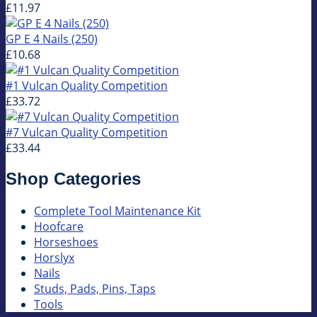
£11.97
GP E 4 Nails (250)
£10.68
#1 Vulcan Quality Competition
£33.72
#7 Vulcan Quality Competition
£33.44
Shop Categories
Complete Tool Maintenance Kit
Hoofcare
Horseshoes
Horslyx
Nails
Studs, Pads, Pins, Taps
Tools