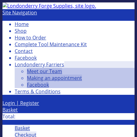
Site Navigation
Home
Shop
How to Order
Complete Tool Maintenance Kit
Contact
Facebook
Londonderry Farriers
Meet our Team
Making an appointment
Facebook
Terms & Conditions
Login | Register
Basket
Total:
Basket
Checkout