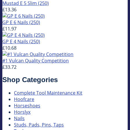
Mustad E 5 Slim (250)
£13.36
GP E 6 Nails (250)
£11.97
GP E 4 Nails (250)
£10.68
#1 Vulcan Quality Competition
£33.72
Shop Categories
Complete Tool Maintenance Kit
Hoofcare
Horseshoes
Horslyx
Nails
Studs, Pads, Pins, Taps