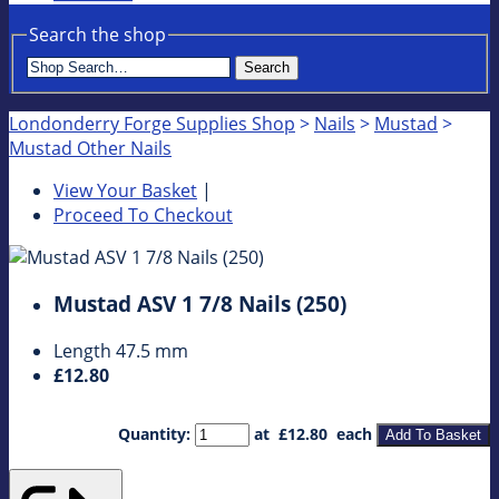
Search the shop
Search
Londonderry Forge Supplies Shop
>
Nails
>
Mustad
>
Mustad Other Nails
View Your Basket
|
Proceed To Checkout
Mustad ASV 1 7/8 Nails (250)
Length 47.5 mm
£12.80
Quantity
:
at £
12.80
each
Add To Basket