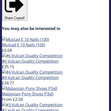
Share
Copied!
You may also be interested in
Mustad E 10 Nails (100)
£6.68
#6 Vulcan Quality Competition
£35.15
#4 Vulcan Quality Competition
£34.77
Malaysian Pony Shoes P3x0
From
£2.58
#3 Vulcan Quality Competition