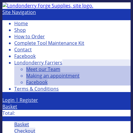
Site Navigation
Home
Shop
How to Order
Complete Tool Maintenance Kit
Contact
Facebook
Londonderry Farriers
Meet our Team
Making an appointment
Facebook
Terms & Conditions
Login | Register
Basket
Total:
Basket
Checkout