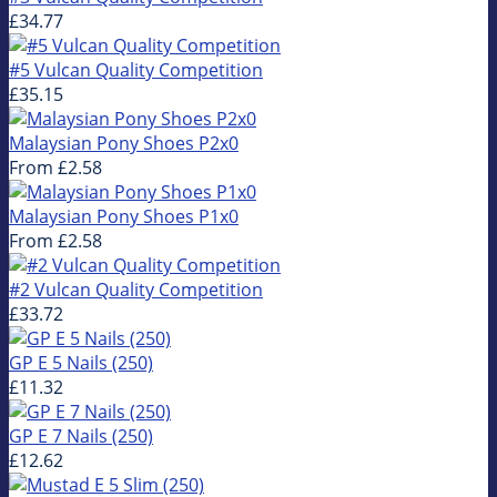
£34.77
#5 Vulcan Quality Competition
£35.15
Malaysian Pony Shoes P2x0
From
£2.58
Malaysian Pony Shoes P1x0
From
£2.58
#2 Vulcan Quality Competition
£33.72
GP E 5 Nails (250)
£11.32
GP E 7 Nails (250)
£12.62