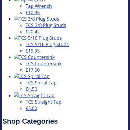
Tap Wrench
£10.35
TCS 3/8 Plug Studs
£20.42
TCS 5/16 Plug Studs
£19.95
TCS Countersink
£17.50
TCS Spiral Tap
£4.50
TCS Straight Tap
£3.00
Shop Categories