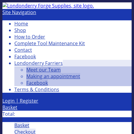
Site Navigation
Home
Shop
How to Order
Complete Tool Maintenance Kit
Contact
Facebook
Londonderry Farriers
Meet our Team
Making an appointment
Facebook
Terms & Conditions
Login | Register
Basket
Total:
Basket
Checkout