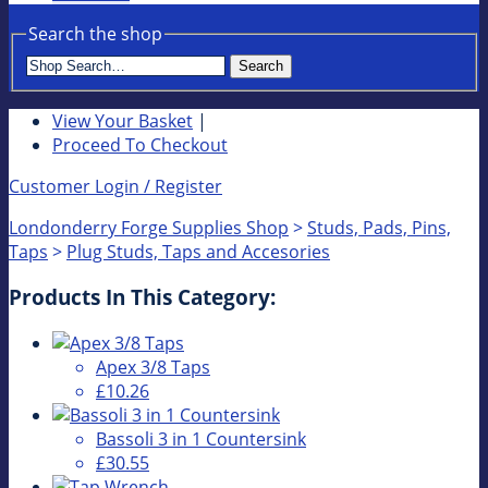
Search the shop
Search
View Your Basket
|
Proceed To Checkout
Customer Login / Register
Londonderry Forge Supplies Shop
>
Studs, Pads, Pins,
Taps
>
Plug Studs, Taps and Accesories
Products In This Category:
Apex 3/8 Taps
£10.26
Bassoli 3 in 1 Countersink
£30.55