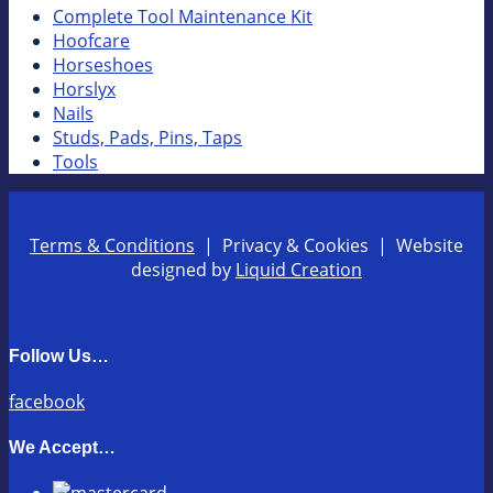
Complete Tool Maintenance Kit
Hoofcare
Horseshoes
Horslyx
Nails
Studs, Pads, Pins, Taps
Tools
Terms & Conditions
| Privacy & Cookies | Website
designed by
Liquid Creation
Follow Us…
facebook
We Accept…