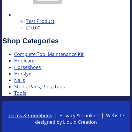
Test Product
£10.00
Shop Categories
Complete Tool Maintenance Kit
Hoofcare
Horseshoes
Horslyx
Nails
Studs, Pads, Pins, Taps
Tools
Terms & Conditions
| Privacy & Cookies | Website
designed by
Liquid Creation