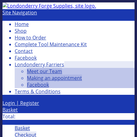
Site Navigation
Home
Shop
How to Order
Complete Tool Maintenance Kit
Contact
Facebook
Londonderry Farriers
Meet our Team
Making an appointment
Facebook
Terms & Conditions
Login | Register
Basket
Total:
Basket
Checkout