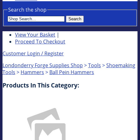
Search the shop
Search
View Your Basket
|
Proceed To Checkout
Customer Login / Register
Londonderry Forge Supplies Shop
>
Tools
>
Shoemaking
Tools
>
Hammers
>
Ball Pein Hammers
Products In This Category: