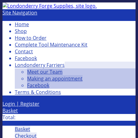
Site Navigation
Home
Shop
How to Order
Complete Tool Maintenance Kit
Contact
Facebook
Londonderry Farriers
Meet our Team
Making an appointment
Facebook
Terms & Conditions
Login | Register
Basket
Total:
Basket
Checkout