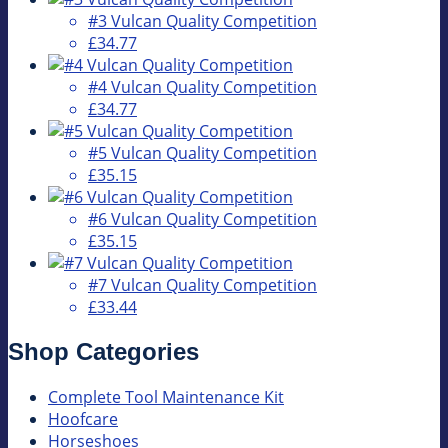
#3 Vulcan Quality Competition
£34.77
#4 Vulcan Quality Competition
£34.77
#5 Vulcan Quality Competition
£35.15
#6 Vulcan Quality Competition
£35.15
#7 Vulcan Quality Competition
£33.44
Shop Categories
Complete Tool Maintenance Kit
Hoofcare
Horseshoes