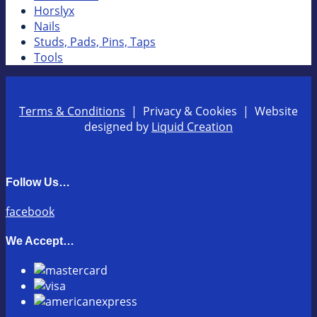
Horslyx
Nails
Studs, Pads, Pins, Taps
Tools
Terms & Conditions
| Privacy & Cookies | Website
designed by
Liquid Creation
Follow Us…
facebook
We Accept…