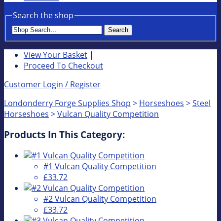
Search the shop
Search
View Your Basket
|
Proceed To Checkout
Customer Login / Register
Londonderry Forge Supplies Shop
>
Horseshoes
>
Steel
Horseshoes
>
Vulcan Quality Competition
Products In This Category:
#1 Vulcan Quality Competition
£33.72
#2 Vulcan Quality Competition
£33.72