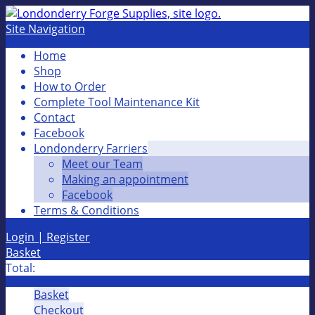
Site Navigation
Home
Shop
How to Order
Complete Tool Maintenance Kit
Contact
Facebook
Londonderry Farriers
Meet our Team
Making an appointment
Facebook
Terms & Conditions
Login | Register
Basket
Total:
Basket
Checkout