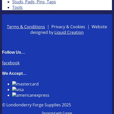
Studs, Pads, Pins, Taps
Tools
Terms & Conditions
| Privacy & Cookies | Website
designed by
Liquid Creation
Follow Us…
facebook
We Accept…
© Londonderry Forge Supplies 2025
Designed with
Create