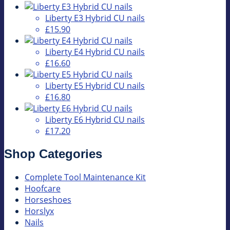
Liberty E3 Hybrid CU nails
£15.90
Liberty E4 Hybrid CU nails
£16.60
Liberty E5 Hybrid CU nails
£16.80
Liberty E6 Hybrid CU nails
£17.20
Shop Categories
Complete Tool Maintenance Kit
Hoofcare
Horseshoes
Horslyx
Nails