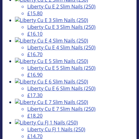
Liberty Cu E 2 Slim Nails (250)
£15.80
Liberty Cu E 3 Slim Nails (250)
£16.10
Liberty Cu E 4 Slim Nails (250)
£16.70
Liberty Cu E 5 Slim Nails (250)
£16.90
Liberty Cu E 6 Slim Nails (250)
£17.30
Liberty Cu E 7 Slim Nails (250)
£18.20
Liberty Cu FJ 1 Nails (250)
£14.70