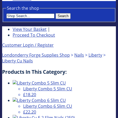
Search the shop
Search
View Your Basket
|
Proceed To Checkout
Customer Login / Register
Londonderry Forge Supplies Shop
>
Nails
>
Liberty
>
Liberty Cu Nails
Products In This Category:
Liberty Combo 5 Slim CU
£18.20
Liberty Combo 6 Slim CU
£22.20