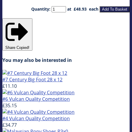
Quantity
:
at £
48.93
each
Add To Basket
Share
Copied!
You may also be interested in
#7 Century Big Foot 28 x 12
£11.10
#6 Vulcan Quality Competition
£35.15
#4 Vulcan Quality Competition
£34.77