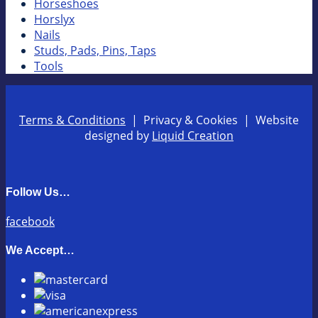
Horseshoes
Horslyx
Nails
Studs, Pads, Pins, Taps
Tools
Terms & Conditions
| Privacy & Cookies | Website
designed by
Liquid Creation
Follow Us…
facebook
We Accept…