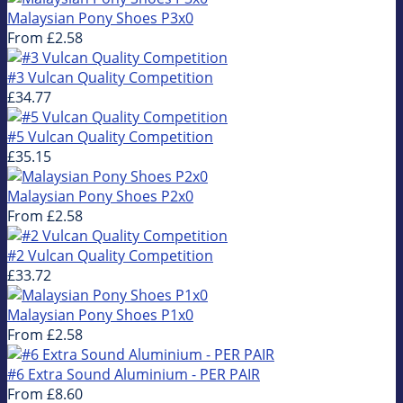
Malaysian Pony Shoes P3x0
From
£2.58
#3 Vulcan Quality Competition
£34.77
#5 Vulcan Quality Competition
£35.15
Malaysian Pony Shoes P2x0
From
£2.58
#2 Vulcan Quality Competition
£33.72
Malaysian Pony Shoes P1x0
From
£2.58
#6 Extra Sound Aluminium - PER PAIR
From
£8.60