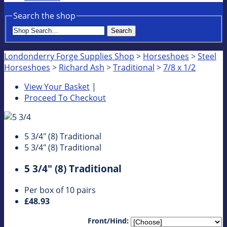
Search the shop
Search
Londonderry Forge Supplies Shop
>
Horseshoes
>
Steel
Horseshoes
>
Richard Ash
>
Traditional
>
7/8 x 1/2
View Your Basket
|
Proceed To Checkout
5 3/4" (8) Traditional
5 3/4" (8) Traditional
5 3/4" (8) Traditional
Per box of 10 pairs
£48.93
Front/Hind: