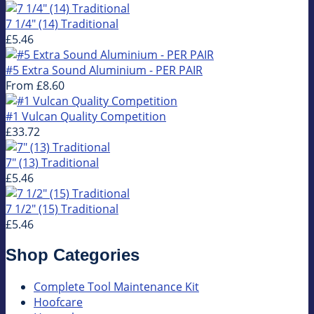
7 1/4" (14) Traditional
£5.46
#5 Extra Sound Aluminium - PER PAIR
From
£8.60
#1 Vulcan Quality Competition
£33.72
7" (13) Traditional
£5.46
7 1/2" (15) Traditional
£5.46
Shop Categories
Complete Tool Maintenance Kit
Hoofcare