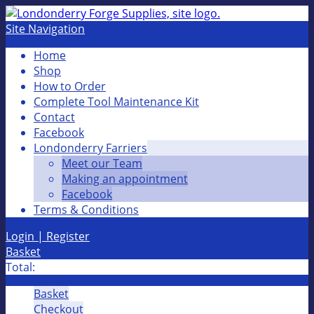
Site Navigation
Home
Shop
How to Order
Complete Tool Maintenance Kit
Contact
Facebook
Londonderry Farriers
Meet our Team
Making an appointment
Facebook
Terms & Conditions
Login | Register
Basket
Total:
Basket
Checkout