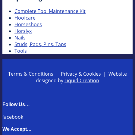
Complete Tool Maintenance Kit
Hoofcare
Horseshoes
Horslyx
Nails
Studs, Pads, Pins, Taps
Tools
Terms & Conditions
| Privacy & Cookies | Website
designed by
Liquid Creation
Follow Us…
facebook
We Accept…