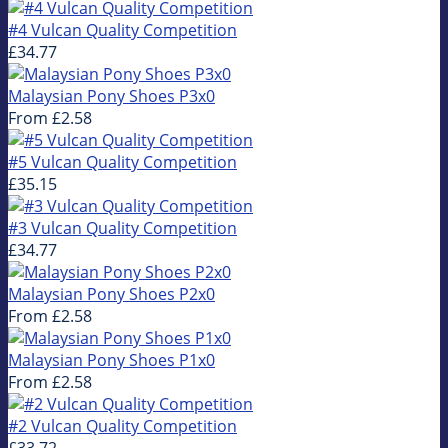
#4 Vulcan Quality Competition
£34.77
Malaysian Pony Shoes P3x0
From
£2.58
#5 Vulcan Quality Competition
£35.15
#3 Vulcan Quality Competition
£34.77
Malaysian Pony Shoes P2x0
From
£2.58
Malaysian Pony Shoes P1x0
From
£2.58
#2 Vulcan Quality Competition
£33.72