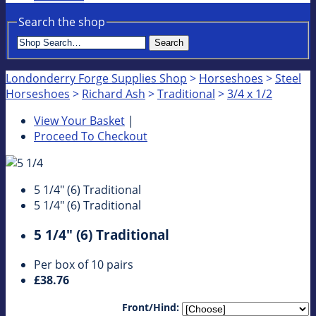
Search the shop
Search
Londonderry Forge Supplies Shop
>
Horseshoes
>
Steel
Horseshoes
>
Richard Ash
>
Traditional
>
3/4 x 1/2
View Your Basket
|
Proceed To Checkout
5 1/4" (6) Traditional
5 1/4" (6) Traditional
5 1/4" (6) Traditional
Per box of 10 pairs
£38.76
Front/Hind: