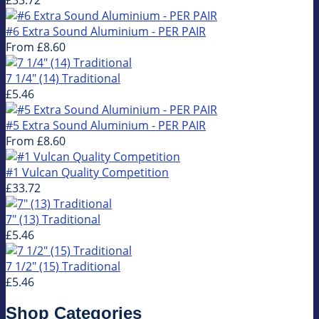
#6 Extra Sound Aluminium - PER PAIR
From
£8.60
7 1/4" (14) Traditional
£5.46
#5 Extra Sound Aluminium - PER PAIR
From
£8.60
#1 Vulcan Quality Competition
£33.72
7" (13) Traditional
£5.46
7 1/2" (15) Traditional
£5.46
Shop Categories