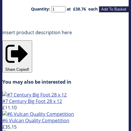
Quantity
:
at £
38.76
each
Add To Basket
insert product description here
Share
Copied!
You may also be interested in
#7 Century Big Foot 28 x 12
£11.10
#6 Vulcan Quality Competition
£35.15