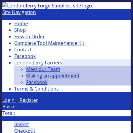
Site Navigation
Home
Shop
How to Order
Complete Tool Maintenance Kit
Contact
Facebook
Londonderry Farriers
Meet our Team
Making an appointment
Facebook
Terms & Conditions
Login | Register
Basket
Total:
Basket
Checkout