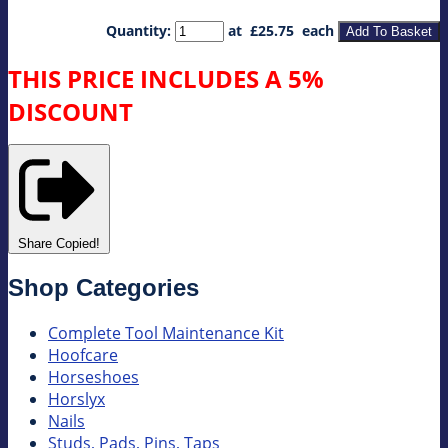
Quantity
:
at £
25.75
each
Add To Basket
THIS PRICE INCLUDES A 5%
DISCOUNT
Share
Copied!
Shop Categories
Complete Tool Maintenance Kit
Hoofcare
Horseshoes
Horslyx
Nails
Studs, Pads, Pins, Taps