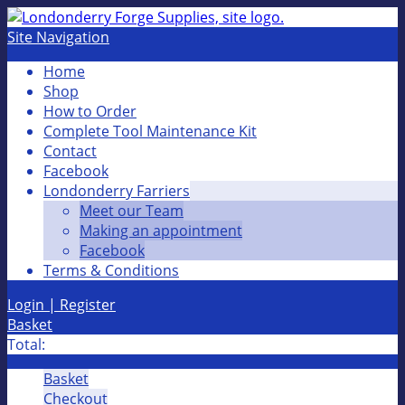
Site Navigation
Home
Shop
How to Order
Complete Tool Maintenance Kit
Contact
Facebook
Londonderry Farriers
Meet our Team
Making an appointment
Facebook
Terms & Conditions
Login | Register
Basket
Total:
Basket
Checkout