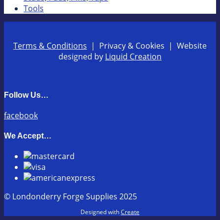
Tools
Terms & Conditions
| Privacy & Cookies | Website
designed by
Liquid Creation
Follow Us…
facebook
We Accept…
© Londonderry Forge Supplies 2025
Designed with
Create