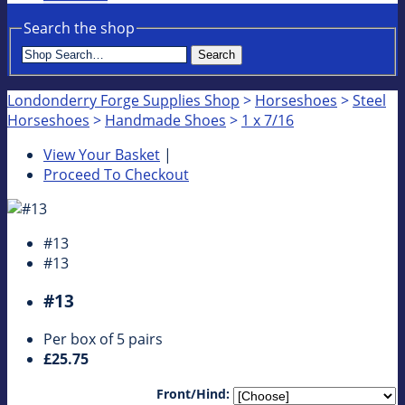
Search the shop
Search
Londonderry Forge Supplies Shop
>
Horseshoes
>
Steel
Horseshoes
>
Handmade Shoes
>
1 x 7/16
View Your Basket
|
Proceed To Checkout
#13
#13
#13
Per box of 5 pairs
£25.75
Front/Hind: