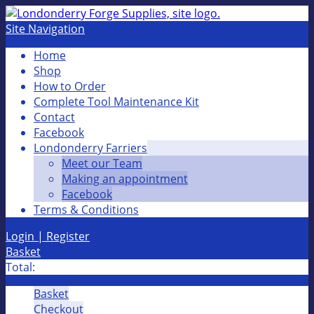
Site Navigation
Home
Shop
How to Order
Complete Tool Maintenance Kit
Contact
Facebook
Londonderry Farriers
Meet our Team
Making an appointment
Facebook
Terms & Conditions
Login | Register
Basket
Total:
Basket
Checkout