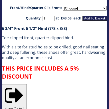
Front/Hind/Quarter Clip Front:
Quantity
:
at £
43.03
each
Add To Basket
6 3/4" Front 6 1/2" Hind (7/8 x 3/8)
Toe clipped front, quarter clipped hind.
With a site for stud holes to be drilled, good nail seating
and deep fullering, these shoes offer great, hardwearing
quality at an economic cost.
THIS PRICE INCLUDES A 5%
DISCOUNT
Share
Copied!