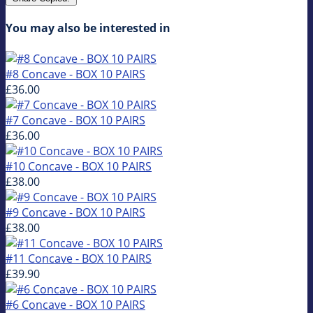
You may also be interested in
#8 Concave - BOX 10 PAIRS
£36.00
#7 Concave - BOX 10 PAIRS
£36.00
#10 Concave - BOX 10 PAIRS
£38.00
#9 Concave - BOX 10 PAIRS
£38.00
#11 Concave - BOX 10 PAIRS
£39.90
#6 Concave - BOX 10 PAIRS