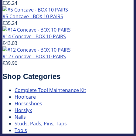
£35.24
#5 Concave - BOX 10 PAIRS
£35.24
#14 Concave - BOX 10 PAIRS
£43.03
#12 Concave - BOX 10 PAIRS
£39.90
Shop Categories
Complete Tool Maintenance Kit
Hoofcare
Horseshoes
Horslyx
Nails
Studs, Pads, Pins, Taps
Tools