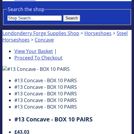
Search the shop
Search
Londonderry Forge Supplies Shop
>
Horseshoes
>
Steel
Horseshoes
>
Concave
View Your Basket
|
Proceed To Checkout
#13 Concave - BOX 10 PAIRS
#13 Concave - BOX 10 PAIRS
#13 Concave - BOX 10 PAIRS
#13 Concave - BOX 10 PAIRS
#13 Concave - BOX 10 PAIRS
#13 Concave - BOX 10 PAIRS
£43.03