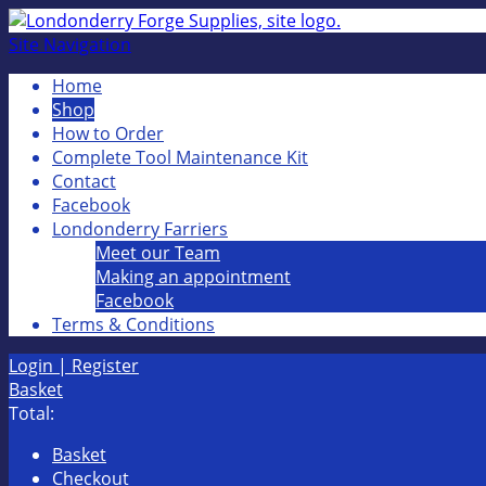
Site Navigation
Home
Shop
How to Order
Complete Tool Maintenance Kit
Contact
Facebook
Londonderry Farriers
Meet our Team
Making an appointment
Facebook
Terms & Conditions
Login | Register
Basket
Total:
Basket
Checkout