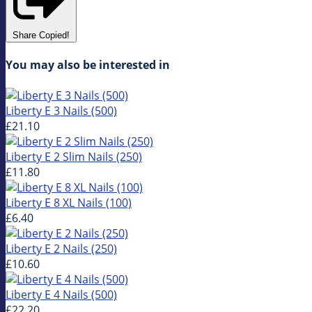
Share
Copied!
You may also be interested in
Liberty E 3 Nails (500)
£21.10
Liberty E 2 Slim Nails (250)
£11.80
Liberty E 8 XL Nails (100)
£6.40
Liberty E 2 Nails (250)
£10.60
Liberty E 4 Nails (500)
£22.20