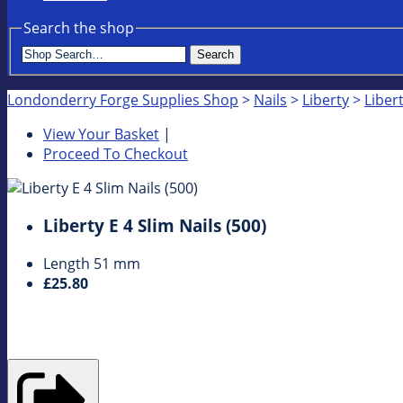
Search the shop
Search
Londonderry Forge Supplies Shop
>
Nails
>
Liberty
>
Libert
View Your Basket
|
Proceed To Checkout
Liberty E 4 Slim Nails (500)
Length 51 mm
£25.80