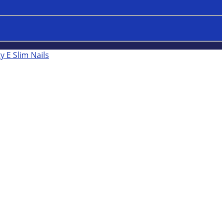
y E Slim Nails