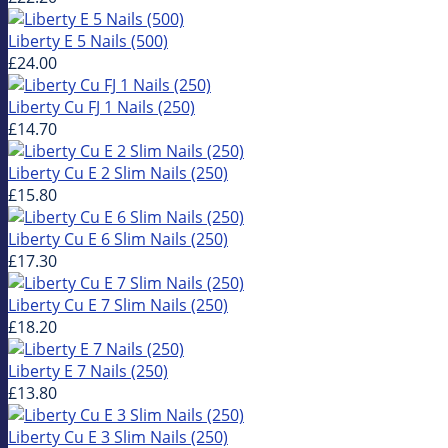
Liberty E 5 Nails (500)
£24.00
Liberty Cu FJ 1 Nails (250)
£14.70
Liberty Cu E 2 Slim Nails (250)
£15.80
Liberty Cu E 6 Slim Nails (250)
£17.30
Liberty Cu E 7 Slim Nails (250)
£18.20
Liberty E 7 Nails (250)
£13.80
Liberty Cu E 3 Slim Nails (250)