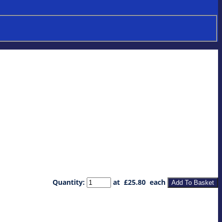
Quantity
:
at £
25.80
each
Add To Basket