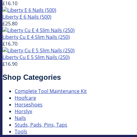
£16.10
Liberty E 6 Nails (500)
£25.80
Liberty Cu E 4 Slim Nails (250)
£16.70
Liberty Cu E 5 Slim Nails (250)
£16.90
Shop Categories
Complete Tool Maintenance Kit
Hoofcare
Horseshoes
Horslyx
Nails
Studs, Pads, Pins, Taps
Tools