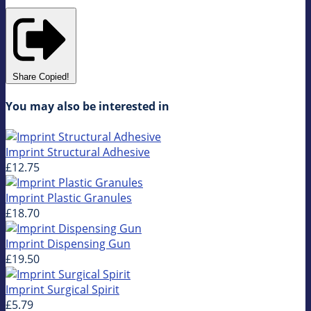
Share
Copied!
You may also be interested in
Imprint Structural Adhesive
£12.75
Imprint Plastic Granules
£18.70
Imprint Dispensing Gun
£19.50
Imprint Surgical Spirit
£5.79