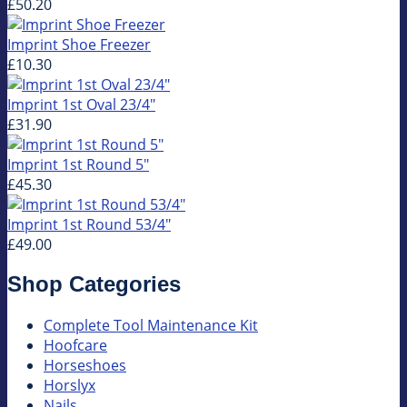
£50.20
Imprint Shoe Freezer
£10.30
Imprint 1st Oval 23/4"
£31.90
Imprint 1st Round 5"
£45.30
Imprint 1st Round 53/4"
£49.00
Shop Categories
Complete Tool Maintenance Kit
Hoofcare
Horseshoes
Horslyx
Nails