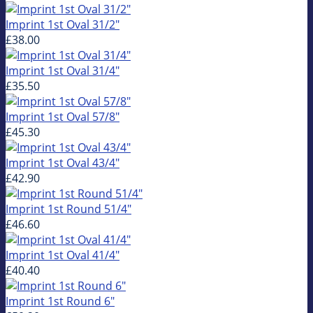
Imprint 1st Oval 31/2"
£38.00
Imprint 1st Oval 31/4"
£35.50
Imprint 1st Oval 57/8"
£45.30
Imprint 1st Oval 43/4"
£42.90
Imprint 1st Round 51/4"
£46.60
Imprint 1st Oval 41/4"
£40.40
Imprint 1st Round 6"