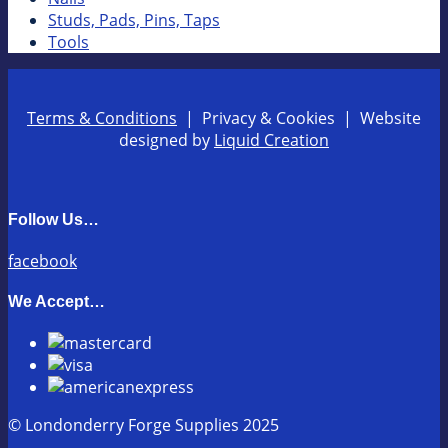
Studs, Pads, Pins, Taps
Tools
Terms & Conditions
| Privacy & Cookies | Website
designed by
Liquid Creation
Follow Us…
facebook
We Accept…
© Londonderry Forge Supplies 2025