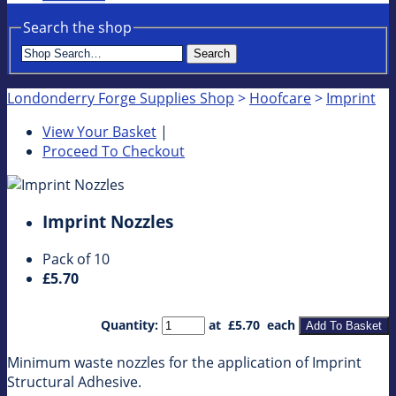
Search the shop
Search
Londonderry Forge Supplies Shop
>
Hoofcare
>
Imprint
View Your Basket
|
Proceed To Checkout
Imprint Nozzles
Pack of 10
£5.70
Quantity
:
at £
5.70
each
Add To Basket
Minimum waste nozzles for the application of Imprint
Structural Adhesive.