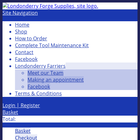
Site Navigation
Home
Shop
How to Order
Complete Tool Maintenance Kit
Contact
Facebook
Londonderry Farriers
Meet our Team
Making an appointment
Facebook
Terms & Conditions
Login | Register
Basket
Total:
Basket
Checkout