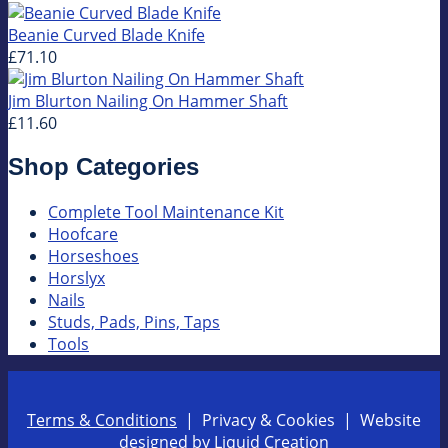
Beanie Curved Blade Knife
£71.10
Jim Blurton Nailing On Hammer Shaft
£11.60
Shop Categories
Complete Tool Maintenance Kit
Hoofcare
Horseshoes
Horslyx
Nails
Studs, Pads, Pins, Taps
Tools
Terms & Conditions
| Privacy & Cookies | Website
designed by
Liquid Creation