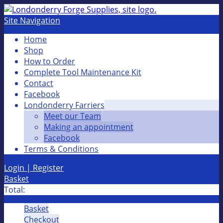
Site Navigation
Home
Shop
How to Order
Complete Tool Maintenance Kit
Contact
Facebook
Londonderry Farriers
Meet our Team
Making an appointment
Facebook
Terms & Conditions
Login | Register
Basket
Total:
Basket
Checkout