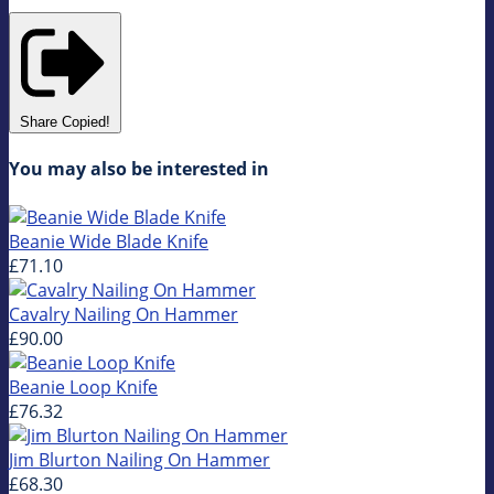
Share
Copied!
You may also be interested in
Beanie Wide Blade Knife
£71.10
Cavalry Nailing On Hammer
£90.00
Beanie Loop Knife
£76.32
Jim Blurton Nailing On Hammer
£68.30