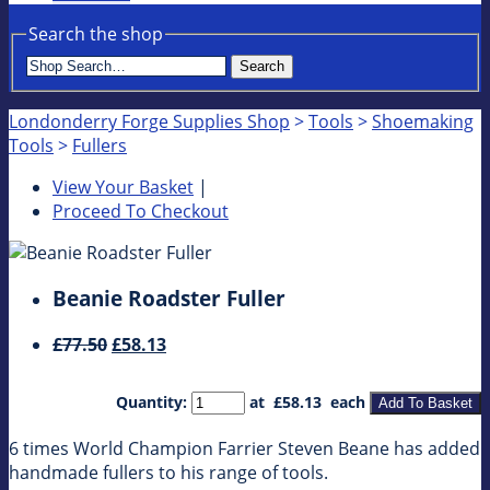
Search the shop
Search
Londonderry Forge Supplies Shop
>
Tools
>
Shoemaking
Tools
>
Fullers
View Your Basket
|
Proceed To Checkout
Beanie Roadster Fuller
£77.50
£58.13
Quantity
:
at £
58.13
each
Add To Basket
6 times World Champion Farrier Steven Beane has added
handmade fullers to his range of tools.